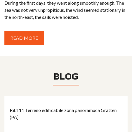
During the first days, they went along smoothly enough. The
sea was not very unpropitious, the wind seemed stationary in
the north-east, the sails were hoisted.
READ MORE
BLOG
Rif.111 Terreno edificabile zona panoramuca Gratteri
(PA)