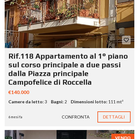
Rif.118 Appartamento al 1° piano
sul corso principale a due passi
dalla Piazza principale
Campofelice di Roccella
€140.000
Camere da letto:
3
Bagni:
2
Dimensioni lotto:
111 mt²
CONFRONTA
DETTAGLI
6 mesi fa
VENDO