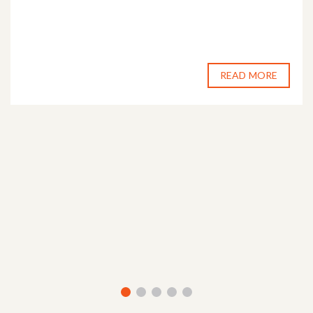
READ MORE