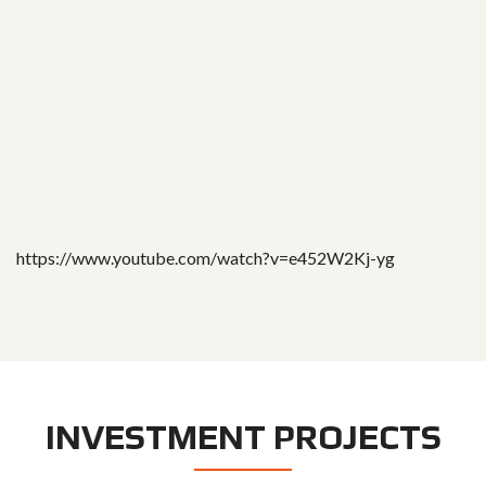
https://www.youtube.com/watch?v=e452W2Kj-yg
INVESTMENT PROJECTS