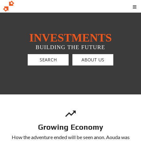
INVESTMENTS
BUILDING THE FUTURE
SEARCH
ABOUT US
Growing Economy
How the adventure ended will be seen anon. Aouda was