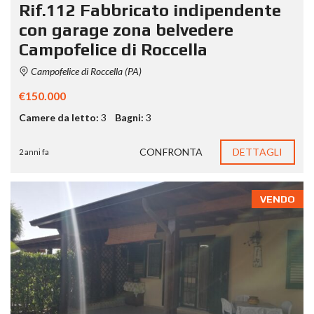
Rif.112 Fabbricato indipendente
con garage zona belvedere
Campofelice di Roccella
Campofelice di Roccella (PA)
€150.000
Camere da letto:
3
Bagni:
3
CONFRONTA
DETTAGLI
2 anni fa
VENDO