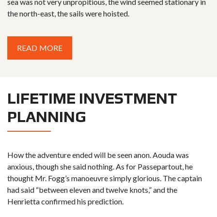
sea was not very unpropitious, the wind seemed stationary in
the north-east, the sails were hoisted.
READ MORE
LIFETIME INVESTMENT
PLANNING
How the adventure ended will be seen anon. Aouda was
anxious, though she said nothing. As for Passepartout, he
thought Mr. Fogg’s manoeuvre simply glorious. The captain
had said “between eleven and twelve knots,” and the
Henrietta confirmed his prediction.