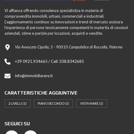
Vi affianca offrendo consulenza specialistica in materia di
compravendita immobili, urbani, commerciali e industriali.
L'aggiornamento continuo su innovazioni e trend di mercato assicura
l'esperienza di persone tecnicamente competenti in matertia di cessioni
aziendali, stime e perizie per locazioni, acquisti e vendite.
Via Avvocato Cipolla, 5 - 90010 Campofelice di Roccella, Palermo
+39 0921.934665 / Cell: 338.8342685
info@immobiliarere.it
CARATTERISTICHE AGGIUNTIVE
2 LIVELLI
(1)
PIANO SECONDO
(1)
VISTA MARE
(1)
SEGUICI SU