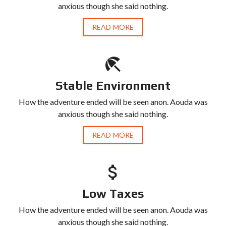
anxious though she said nothing.
READ MORE
Stable Environment
How the adventure ended will be seen anon. Aouda was
anxious though she said nothing.
READ MORE
Low Taxes
How the adventure ended will be seen anon. Aouda was
anxious though she said nothing.