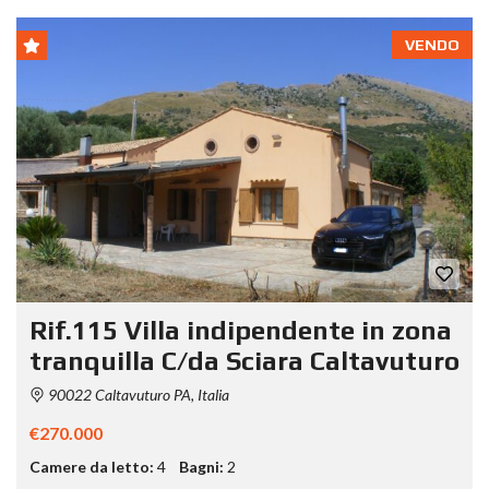
VENDO
Rif.115 Villa indipendente in zona
tranquilla C/da Sciara Caltavuturo
90022 Caltavuturo PA, Italia
€270.000
Camere da letto:
4
Bagni:
2