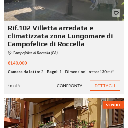
Rif.102 Villetta arredata e
climatizzata zona Lungomare di
Campofelice di Roccella
Campofelice di Roccella (PA)
€140.000
Camere da letto:
2
Bagni:
1
Dimensioni lotto:
130 mt²
CONFRONTA
DETTAGLI
4 mesi fa
VENDO