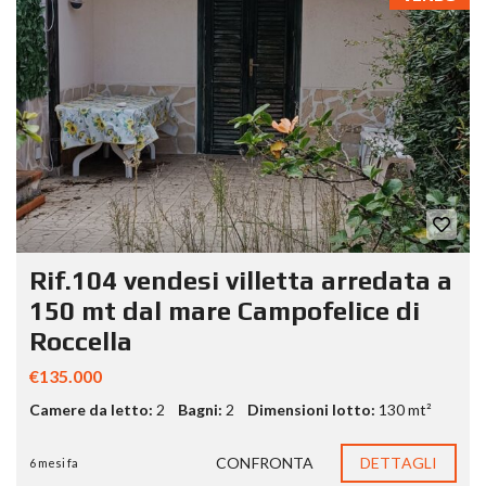
Rif.104 vendesi villetta arredata a
150 mt dal mare Campofelice di
Roccella
€135.000
Camere da letto:
2
Bagni:
2
Dimensioni lotto:
130 mt²
CONFRONTA
DETTAGLI
6 mesi fa