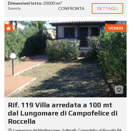
Dimensioni lotto:
20000 mt²
CONFRONTA
DETTAGLI
3 anni fa
VENDO
Rif. 119 Villa arredata a 100 mt
dal Lungomare di Campofelice di
Roccella
Lungomare del Mediterraneo, Solfarelli, Campofelice di Roccella PA,