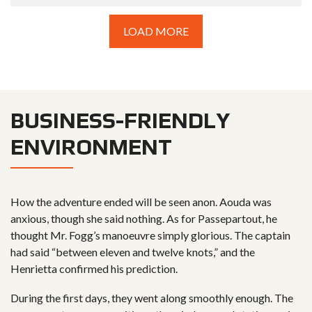
LOAD MORE
BUSINESS-FRIENDLY
ENVIRONMENT
How the adventure ended will be seen anon. Aouda was
anxious, though she said nothing. As for Passepartout, he
thought Mr. Fogg’s manoeuvre simply glorious. The captain
had said “between eleven and twelve knots,” and the
Henrietta confirmed his prediction.
During the first days, they went along smoothly enough. The