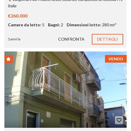
Italia
€260.000
Camere da letto:
5
Bagni:
2
Dimensioni lotto:
280 mt²
CONFRONTA
DETTAGLI
5 anni fa
VENDO