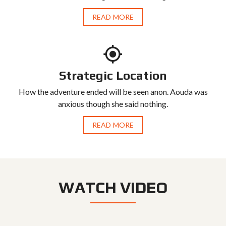
READ MORE
Strategic Location
How the adventure ended will be seen anon. Aouda was
anxious though she said nothing.
READ MORE
WATCH VIDEO