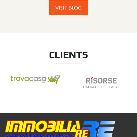
VISIT BLOG
CLIENTS